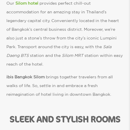
Our
Silom hotel
provides perfect chill-out
accommodation for an amazing stay in Thailand’s
legendary capital city. Conveniently located in the heart
of Bangkok’s central business district. Moreover, we’re
also just a stone’s throw from the city’s iconic Lumpini
Park. Transport around the city is easy, with the
Sala
Daeng BTS
station and the
Silom MRT
station within easy
reach of the hotel.
ibis Bangkok Silom
brings together travelers from all
walks of life. So, settle in and embrace a fresh
reimagination of hotel living in downtown Bangkok.
SLEEK AND STYLISH ROOMS