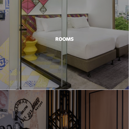
ROOMS