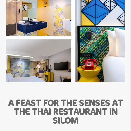
A FEAST FOR THE SENSES AT
THE THAI RESTAURANT IN
SILOM