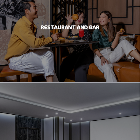
RESTAURANT AND BAR