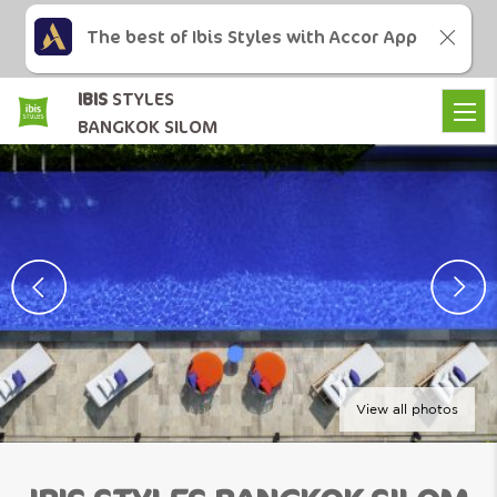
The best of Ibis Styles with Accor App
IBIS
STYLES
BANGKOK SILOM
View all photos