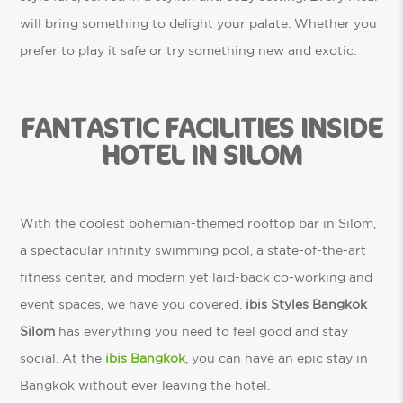
will bring something to delight your palate. Whether you
prefer to play it safe or try something new and exotic.
FANTASTIC FACILITIES INSIDE
HOTEL IN SILOM
With the coolest bohemian-themed rooftop bar in Silom,
a spectacular infinity swimming pool, a state-of-the-art
fitness center, and modern yet laid-back co-working and
event spaces, we have you covered.
ibis Styles Bangkok
Silom
has everything you need to feel good and stay
social. At the
ibis Bangkok
, you can have an epic stay in
Bangkok without ever leaving the hotel.