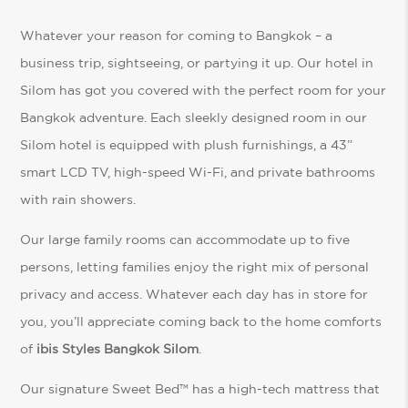
Whatever your reason for coming to Bangkok – a
business trip, sightseeing, or partying it up. Our hotel in
Silom has got you covered with the perfect room for your
Bangkok adventure. Each sleekly designed room in our
Silom hotel is equipped with plush furnishings, a 43”
smart LCD TV, high-speed Wi-Fi, and private bathrooms
with rain showers.
Our large family rooms can accommodate up to five
persons, letting families enjoy the right mix of personal
privacy and access. Whatever each day has in store for
you, you’ll appreciate coming back to the home comforts
of
ibis Styles Bangkok Silom
.
Our signature Sweet Bed™ has a high-tech mattress that