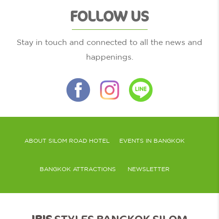
FOLLOW US
Stay in touch and connected to all the news and
happenings.
ABOUT SILOM ROAD HOTEL
EVENTS IN BANGKOK
BANGKOK ATTRACTIONS
NEWSLETTER