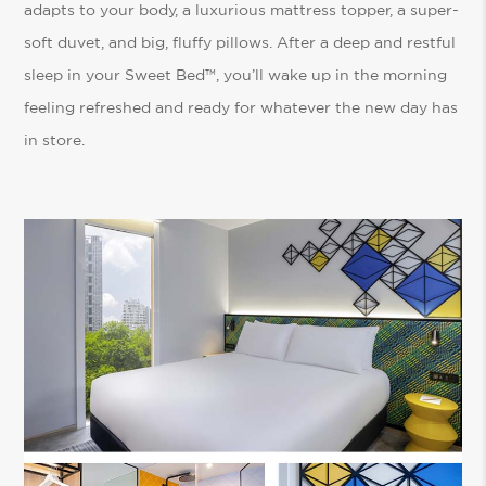
adapts to your body, a luxurious mattress topper, a super-
soft duvet, and big, fluffy pillows. After a deep and restful
sleep in your Sweet Bed™, you’ll wake up in the morning
feeling refreshed and ready for whatever the new day has
in store.