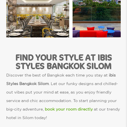
FIND YOUR STYLE AT IBIS
STYLES BANGKOK SILOM
Discover the best of Bangkok each time you stay at
ibis
Styles Bangkok Silom
. Let our funky designs and chilled-
out vibes put your mind at ease, as you enjoy friendly
service and chic accommodation. To start planning your
big-city adventure,
book your room directly
at our trendy
hotel in Silom today!