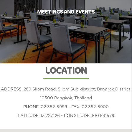
MEETINGS AND EVENTS
LOCATION
ADDRESS.
289 Silom Road, Silom Sub-district, Bangrak District,
10500 Bangkok, Thailand
PHONE.
02 352-5999
-
FAX.
02 352-5900
LATITUDE.
13.727426
-
LONGITUDE.
100.531579