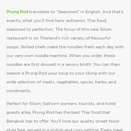
Prung Rod
translates to “Seasoned” in English. And that’s
exactly what you’ll find here: authentic Thai food,
seasoned to perfection. The focus of this new Silom
restaurant is on Thailand’s rich variety of flavourful
soups. Skilled chefs make the noodles fresh each day with
our very own noodle machine. When you order, these
noodles are first doused in a savory broth. You can then
season a Prung Rod your soup to your liking with our
wide selection of meats, vegetables, spices, herbs, and
condiments.
Perfect for Silom, Sathorn workers, tourists, and hotel
guests alike, Prung Rod has the best Thai food that
Bangkok has to offer. You’ll love our quality street-food-
style fare, served in a stylish and cozy setting. Every meal