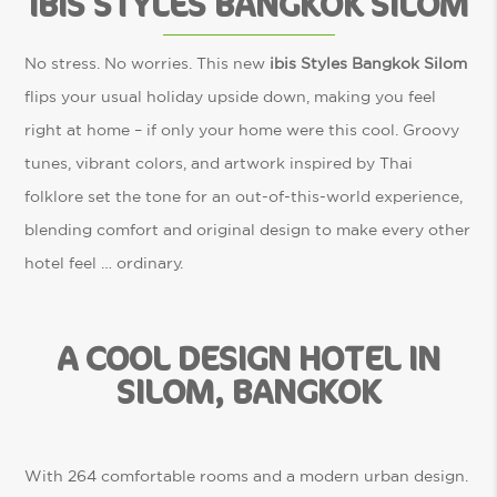
IBIS STYLES BANGKOK SILOM
No stress. No worries. This new
ibis Styles Bangkok Silom
flips your usual holiday upside down, making you feel
right at home – if only your home were this cool. Groovy
tunes, vibrant colors, and artwork inspired by Thai
folklore set the tone for an out-of-this-world experience,
blending comfort and original design to make every other
hotel feel … ordinary.
A COOL DESIGN HOTEL IN
SILOM, BANGKOK
With 264 comfortable rooms and a modern urban design.