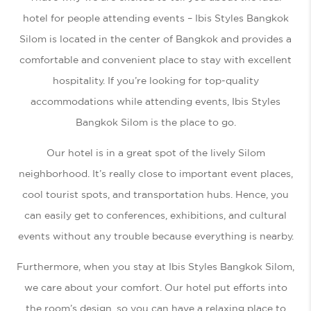
hotel for people attending events – Ibis Styles Bangkok
Silom is located in the center of Bangkok and provides a
comfortable and convenient place to stay with excellent
hospitality. If you’re looking for top-quality
accommodations while attending events, Ibis Styles
Bangkok Silom is the place to go.
Our hotel is in a great spot of the lively Silom
neighborhood. It’s really close to important event places,
cool tourist spots, and transportation hubs. Hence, you
can easily get to conferences, exhibitions, and cultural
events without any trouble because everything is nearby.
Furthermore, when you stay at Ibis Styles Bangkok Silom,
we care about your comfort. Our hotel put efforts into
the room’s design, so you can have a relaxing place to