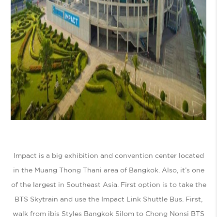
Impact is a big exhibition and convention center located
in the Muang Thong Thani area of Bangkok. Also, it’s one
of the largest in Southeast Asia. First option is to take the
BTS Skytrain and use the Impact Link Shuttle Bus. First,
walk from ibis Styles Bangkok Silom to Chong Nonsi BTS