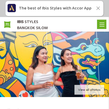
The best of Ibis Styles with Accor App
IBIS
STYLES
BANGKOK SILOM
View all photos