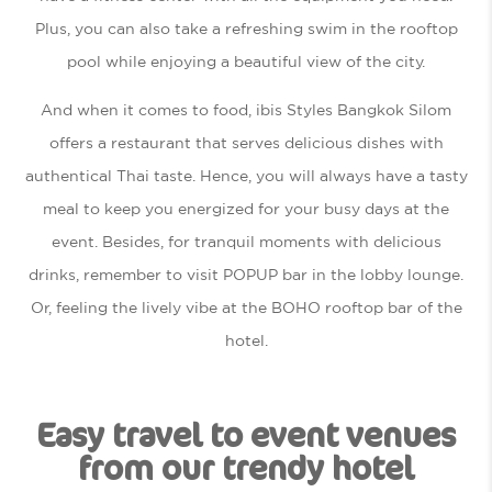
Plus, you can also take a refreshing swim in the rooftop
pool while enjoying a beautiful view of the city.
And when it comes to food, ibis Styles Bangkok Silom
offers a restaurant that serves delicious dishes with
authentical Thai taste. Hence, you will always have a tasty
meal to keep you energized for your busy days at the
event. Besides, for tranquil moments with delicious
drinks, remember to visit POPUP bar in the lobby lounge.
Or, feeling the lively vibe at the BOHO rooftop bar of the
hotel.
Easy travel to event venues
from our trendy hotel