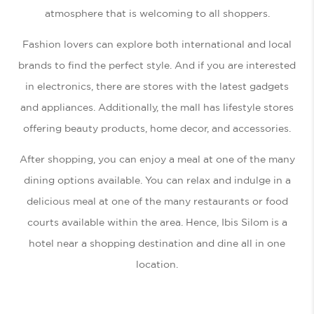
atmosphere that is welcoming to all shoppers.
Fashion lovers can explore both international and local
brands to find the perfect style. And if you are interested
in electronics, there are stores with the latest gadgets
and appliances. Additionally, the mall has lifestyle stores
offering beauty products, home decor, and accessories.
After shopping, you can enjoy a meal at one of the many
dining options available. You can relax and indulge in a
delicious meal at one of the many restaurants or food
courts available within the area. Hence, Ibis Silom is a
hotel near a shopping destination and dine all in one
location.