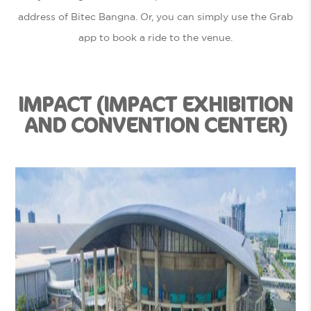
address of Bitec Bangna. Or, you can simply use the Grab
app to book a ride to the venue.
IMPACT (IMPACT EXHIBITION
AND CONVENTION CENTER)