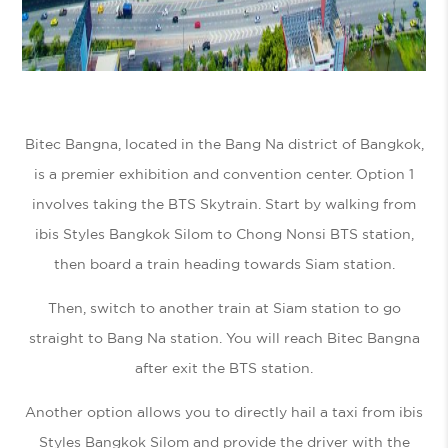
Bitec Bangna, located in the Bang Na district of Bangkok,
is a premier exhibition and convention center. Option 1
involves taking the BTS Skytrain. Start by walking from
ibis Styles Bangkok Silom to Chong Nonsi BTS station,
then board a train heading towards Siam station.
Then, switch to another train at Siam station to go
straight to Bang Na station. You will reach Bitec Bangna
after exit the BTS station.
Another option allows you to directly hail a taxi from ibis
Styles Bangkok Silom and provide the driver with the