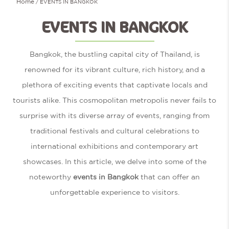
Home
EVENTS IN BANGKOK
EVENTS IN BANGKOK
Bangkok, the bustling capital city of Thailand, is
renowned for its vibrant culture, rich history, and a
plethora of exciting events that captivate locals and
tourists alike. This cosmopolitan metropolis never fails to
surprise with its diverse array of events, ranging from
traditional festivals and cultural celebrations to
international exhibitions and contemporary art
showcases. In this article, we delve into some of the
noteworthy
events in Bangkok
that can offer an
unforgettable experience to visitors.