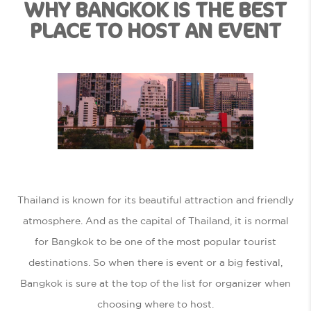
WHY BANGKOK IS THE BEST
PLACE TO HOST AN EVENT
Thailand is known for its beautiful attraction and friendly
atmosphere. And as the capital of Thailand, it is normal
for Bangkok to be one of the most popular tourist
destinations. So when there is event or a big festival,
Bangkok is sure at the top of the list for organizer when
choosing where to host.