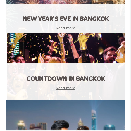
NEW YEAR'S EVE IN BANGKOK
Read more
COUNTDOWN IN BANGKOK
Read more