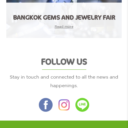
BANGKOK GEMS AND JEWELRY FAIR
Read more
FOLLOW US
Stay in touch and connected to all the news and
happenings.