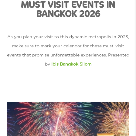
MUST VISIT EVENTS IN
BANGKOK 2026
As you plan your visit to this dynamic metropolis in 2023,
make sure to mark your calendar for these must-visit
events that promise unforgettable experiences. Presented
by
Ibis Bangkok Silom