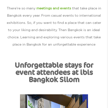
There’re so many
meetings and events
that take place in
Bangkok every year. From casual events to international
exhibitions. So, if you want to find a place that can cater
to your liking and desirability. Then Bangkok is an ideal
choice. Learning and exploring various events that take
place in Bangkok for an unforgettable experience
Unforgettable stays for
event attendees at ibis
Bangkok Silom