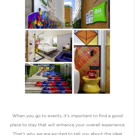
When you go to events, it’s important to find a good
place to stay that will enhance your overall experience.
That’s why we are excited to tell you about the ideal