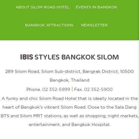
ABOUT SILOM ROAD HOTEL
EVENTS IN BANGKOK
BANGKOK ATTRACTIONS
NEWSLETTER
IBIS
STYLES BANGKOK SILOM
289 Silom Road, Silom Sub-district, Bangrak District, 10500
Bangkok, Thailand
|
Phone.
02 352-5999
Fax.
02 352-5900
A funky and chic Silom Road Hotel that is ideally located in the
heart of Bangkok's vibrant Silom Road. Close to the Sala Dang
BTS and Silom MRT stations, as well as shopping, night markets,
entertainment, and Bangkok Hospital.