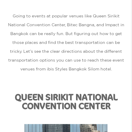
Going to events at popular venues like Queen Sirikit
National Convention Center, Bitec Bangna, and Impact in
Bangkok can be really fun. But figuring out how to get
those places and find the best transportation can be
tricky. Let’s see the clear directions about the different
transportation options you can use to reach these event
venues from ibis Styles Bangkok Silom hotel.
QUEEN SIRIKIT NATIONAL
CONVENTION CENTER