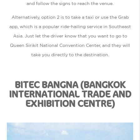
and follow the signs to reach the venue.
Alternatively, option 2 is to take a taxi or use the Grab
app, which is a popular ride-hailing service in Southeast
Asia. Just let the driver know that you want to go to
Queen Sirikit National Convention Center, and they will
take you directly to the destination.
BITEC BANGNA (BANGKOK
INTERNATIONAL TRADE AND
EXHIBITION CENTRE)