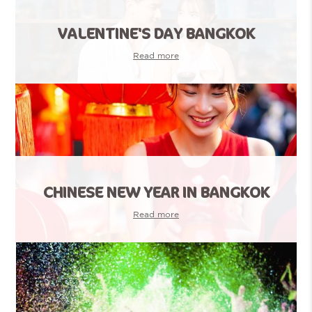
VALENTINE'S DAY BANGKOK
Read more
CHINESE NEW YEAR IN BANGKOK
Read more