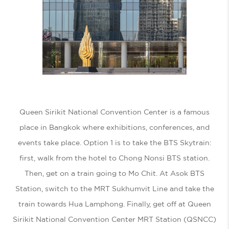
Queen Sirikit National Convention Center is a famous
place in Bangkok where exhibitions, conferences, and
events take place. Option 1 is to take the BTS Skytrain:
first, walk from the hotel to Chong Nonsi BTS station.
Then, get on a train going to Mo Chit. At Asok BTS
Station, switch to the MRT Sukhumvit Line and take the
train towards Hua Lamphong. Finally, get off at Queen
Sirikit National Convention Center MRT Station (QSNCC)