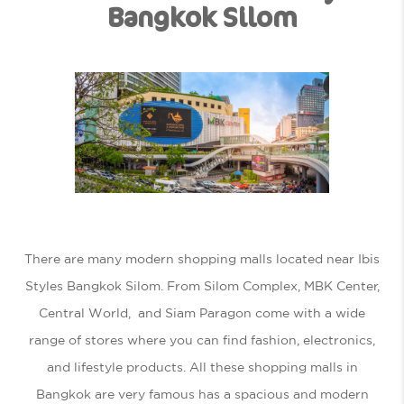
Bangkok Silom
There are many modern shopping malls located near Ibis
Styles Bangkok Silom. From Silom Complex, MBK Center,
Central World, and Siam Paragon come with a wide
range of stores where you can find fashion, electronics,
and lifestyle products. All these shopping malls in
Bangkok are very famous has a spacious and modern