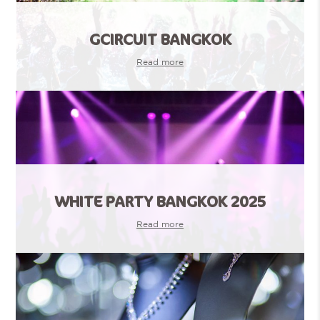
GCIRCUIT BANGKOK
Read more
WHITE PARTY BANGKOK 2025
Read more