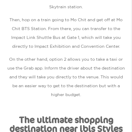
Skytrain station.
Then, hop on a train going to Mo Chit and get off at Mo
Chit BTS Station. From there, you can transfer to the
Impact Link Shuttle Bus at Gate 1, which will take you
directly to Impact Exhibition and Convention Center.
On the other hand, option 2 allows you to take a taxi or
use the Grab app. Inform the driver about the destination
and they will take you directly to the venue. This would
be an easier way to get to the destination but with a
higher budget.
The ultimate shopping
destination near ibis Styles