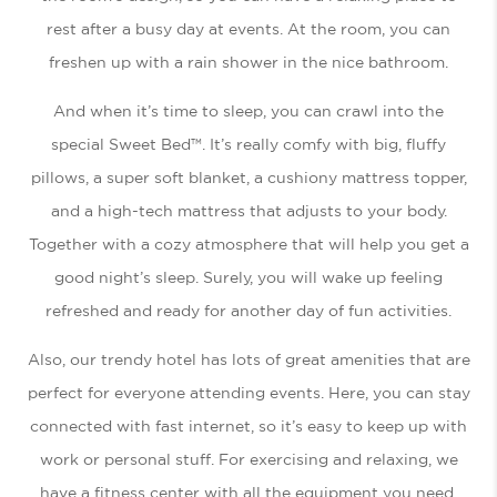
rest after a busy day at events. At the room, you can
freshen up with a rain shower in the nice bathroom.
And when it’s time to sleep, you can crawl into the
special Sweet Bed™. It’s really comfy with big, fluffy
pillows, a super soft blanket, a cushiony mattress topper,
and a high-tech mattress that adjusts to your body.
Together with a cozy atmosphere that will help you get a
good night’s sleep. Surely, you will wake up feeling
refreshed and ready for another day of fun activities.
Also, our trendy hotel has lots of great amenities that are
perfect for everyone attending events. Here, you can stay
connected with fast internet, so it’s easy to keep up with
work or personal stuff. For exercising and relaxing, we
have a fitness center with all the equipment you need.