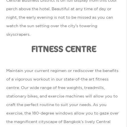
Central Business District is on full display from this cool
perch above the hotel. Beautiful at any time of day or
night, the early evening is not to be missed as you can
watch the sun setting over the city’s towering
skyscrapers.
FITNESS CENTRE
Maintain your current regimen or rediscover the benefits
of a vigorous workout in our state-of-the art fitness
centre. Our wide range of free weights, treadmills,
stationary bikes, and exercise machines will allow you to
craft the perfect routine to suit your needs. As you
exercise, the 180-degree windows allow you to gaze over
the magnificent cityscape of Bangkok’s lively Central