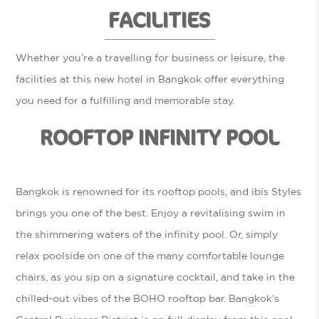
FACILITIES
Whether you’re a travelling for business or leisure, the
facilities at this new hotel in Bangkok offer everything
you need for a fulfilling and memorable stay.
ROOFTOP INFINITY POOL
Bangkok is renowned for its rooftop pools, and ibis Styles
brings you one of the best. Enjoy a revitalising swim in
the shimmering waters of the infinity pool. Or, simply
relax poolside on one of the many comfortable lounge
chairs, as you sip on a signature cocktail, and take in the
chilled-out vibes of the BOHO rooftop bar. Bangkok’s