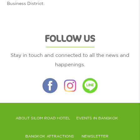
Business District.
FOLLOW US
Stay in touch and connected to all the news and
happenings.
ABOUT SILOM ROAD HOTEL
EVENTS IN BANGKOK
BANGKOK ATTRACTIONS
NEWSLETTER