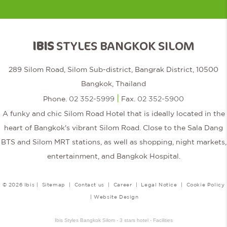
IBIS
STYLES BANGKOK SILOM
289 Silom Road, Silom Sub-district, Bangrak District, 10500
Bangkok, Thailand
|
Phone.
02 352-5999
Fax.
02 352-5900
A funky and chic Silom Road Hotel that is ideally located in the
heart of Bangkok's vibrant Silom Road. Close to the Sala Dang
BTS and Silom MRT stations, as well as shopping, night markets,
entertainment, and Bangkok Hospital.
© 2026 Ibis |
Sitemap
|
Contact us
|
Career
|
Legal Notice
|
Cookie Policy
|
Website Design
Ibis Styles Bangkok Silom - 3 stars hotel - Facilities