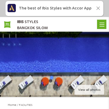
The best of Ibis Styles with Accor App
IBIS
STYLES
BANGKOK SILOM
View all photos
Home
FACILITIES