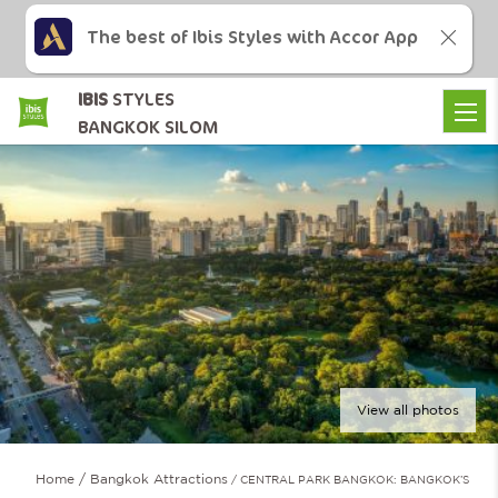
The best of Ibis Styles with Accor App
IBIS
STYLES
BANGKOK SILOM
View all photos
Home
Bangkok Attractions
CENTRAL PARK BANGKOK: BANGKOK’S