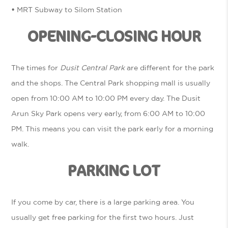
•
MRT Subway to Silom Station
OPENING-CLOSING HOUR
The times for
Dusit Central Park
are different for the park
and the shops. The Central Park shopping mall is usually
open from 10:00 AM to 10:00 PM every day. The Dusit
Arun Sky Park opens very early, from 6:00 AM to 10:00
PM. This means you can visit the park early for a morning
walk.
PARKING LOT
If you come by car, there is a large parking area. You
usually get free parking for the first two hours. Just