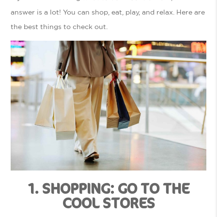
answer is a lot! You can shop, eat, play, and relax. Here are
the best things to check out.
1. SHOPPING: GO TO THE
COOL STORES