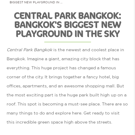
BIGGEST NEW PLAYGROUND IN …
CENTRAL PARK BANGKOK:
BANGKOK'S BIGGEST NEW
PLAYGROUND IN THE SKY
Central Park Bangkok
is the newest and coolest place in
Bangkok. Imagine a giant, amazing city block that has
everything. This huge project has changed a famous
corner of the city. It brings together a fancy hotel, big
offices, apartments, and an awesome shopping mall. But
the most exciting part is the huge park built high up on a
roof. This spot is becoming a must-see place. There are so
many things to do and explore here. Get ready to visit
this incredible green space high above the streets.