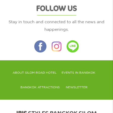
FOLLOW US
Stay in touch and connected to all the news and
happenings.
ABOUT SILOM ROAD HOTEL
EVENTS IN BANGKOK
BANGKOK ATTRACTIONS
NEWSLETTER