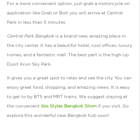
For a more convenient option, just grab a motorcycle on
application like Grab or Bolt you will arrive at Central
Park in less than 5 minutes.
Central Park Bangkok
is a brand-new, amazing place in
the city center. It has a beautiful hotel, cool offices, luxury
homes, and a fantastic mall. The best part is the high-up
Dusit Arun Sky Park.
It gives you a great spot to relax and see the city. You can
enjoy great food, shopping, and amazing views. It is easy
to get to by BTS and MRT trains. We suggest staying at
the convenient
ibis Styles Bangkok Silom
if you visit. Go
explore this wonderful new Bangkok hub soon!