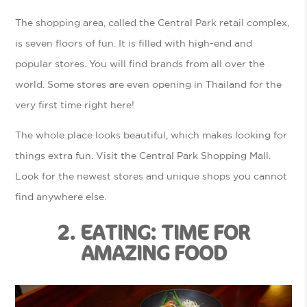
The shopping area, called the Central Park retail complex,
is seven floors of fun. It is filled with high-end and
popular stores. You will find brands from all over the
world. Some stores are even opening in Thailand for the
very first time right here!
The whole place looks beautiful, which makes looking for
things extra fun. Visit the Central Park Shopping Mall.
Look for the newest stores and unique shops you cannot
find anywhere else.
2. EATING: TIME FOR
AMAZING FOOD