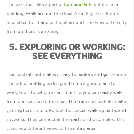
The park feels like a part of
Lumpini Park
, but it is in a
building. Walk around the Dusit Arun Sky Park. Find a
nice place to sit and just look around. The view of the city
from up there is amazing.
5. EXPLORING OR WORKING:
SEE EVERYTHING
This central spot makes it easy to explore and get around.
The office building is designed to be a good place to
work, too. The whole area is built so you can easily walk
from one section to the next. The train station links make
getting here simple. Follow the special walking paths and
skywalks. They connect all the parts of the complex. This
gives you different views of the entire area.