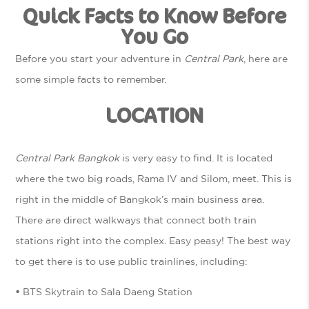
Quick Facts to Know Before
You Go
Before you start your adventure in
Central Park
, here are
some simple facts to remember.
LOCATION
Central Park Bangkok
is very easy to find. It is located
where the two big roads, Rama IV and Silom, meet. This is
right in the middle of Bangkok’s main business area.
There are direct walkways that connect both train
stations right into the complex. Easy peasy! The best way
to get there is to use public trainlines, including:
•
BTS Skytrain to Sala Daeng Station