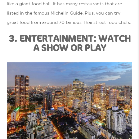
like a giant food hall. It has many restaurants that are
listed in the famous Michelin Guide. Plus, you can try
great food from around 70 famous Thai street food chefs.
3. ENTERTAINMENT: WATCH
A SHOW OR PLAY