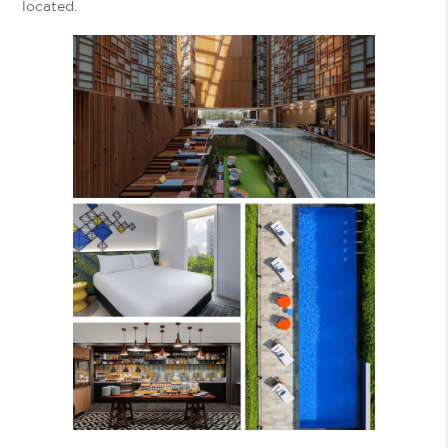
located.