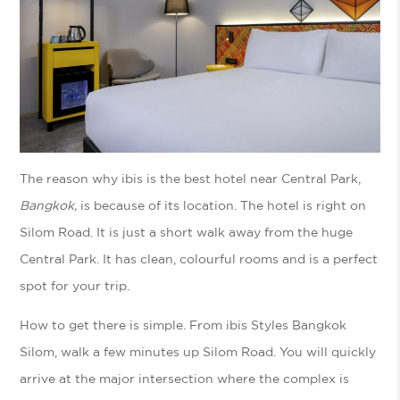
The reason why ibis is the best hotel near Central Park,
Bangkok,
is because of its location. The hotel is right on
Silom Road. It is just a short walk away from the huge
Central Park. It has clean, colourful rooms and is a perfect
spot for your trip.
How to get there is simple. From ibis Styles Bangkok
Silom, walk a few minutes up Silom Road. You will quickly
arrive at the major intersection where the complex is