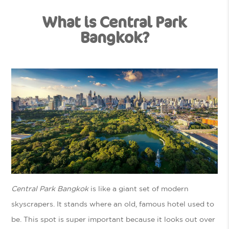
What is Central Park
Bangkok?
Central Park Bangkok
is like a giant set of modern
skyscrapers. It stands where an old, famous hotel used to
be. This spot is super important because it looks out over