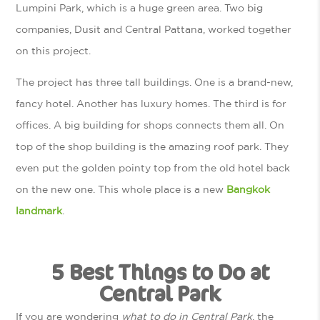
Lumpini Park, which is a huge green area. Two big
companies, Dusit and Central Pattana, worked together
on this project.
The project has three tall buildings. One is a brand-new,
fancy hotel. Another has luxury homes. The third is for
offices. A big building for shops connects them all. On
top of the shop building is the amazing roof park. They
even put the golden pointy top from the old hotel back
on the new one. This whole place is a new
Bangkok
landmark
.
5 Best Things to Do at
Central Park
If you are wondering
what to do in Central Park
, the