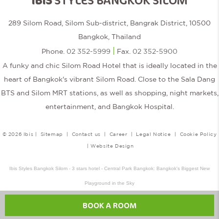
IBIS
STYLES BANGKOK SILOM
289 Silom Road, Silom Sub-district, Bangrak District, 10500
Bangkok, Thailand
|
Phone.
02 352-5999
Fax.
02 352-5900
A funky and chic Silom Road Hotel that is ideally located in the
heart of Bangkok's vibrant Silom Road. Close to the Sala Dang
BTS and Silom MRT stations, as well as shopping, night markets,
entertainment, and Bangkok Hospital.
© 2026 Ibis |
Sitemap
|
Contact us
|
Career
|
Legal Notice
|
Cookie Policy
|
Website Design
Ibis Styles Bangkok Silom - 3 stars hotel - Central Park Bangkok: Bangkok's Biggest New
Playground in the Sky
BOOK A ROOM