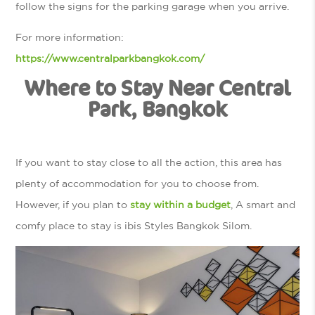
follow the signs for the parking garage when you arrive.
For more information:
https://www.centralparkbangkok.com/
Where to Stay Near Central
Park, Bangkok
If you want to stay close to all the action, this area has
plenty of accommodation for you to choose from.
However, if you plan to
stay within a budget
, A smart and
comfy place to stay is ibis Styles Bangkok Silom.