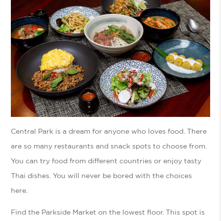
Central Park is a dream for anyone who loves food. There
are so many restaurants and snack spots to choose from.
You can try food from different countries or enjoy tasty
Thai dishes. You will never be bored with the choices
here.
Find the Parkside Market on the lowest floor. This spot is