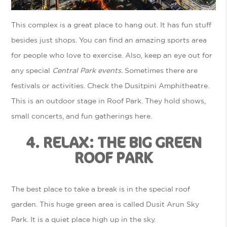
This complex is a great place to hang out. It has fun stuff
besides just shops. You can find an amazing sports area
for people who love to exercise. Also, keep an eye out for
any special
Central Park events.
Sometimes there are
festivals or activities. Check the Dusitpini Amphitheatre.
This is an outdoor stage in Roof Park. They hold shows,
small concerts, and fun gatherings here.
4. RELAX: THE BIG GREEN
ROOF PARK
The best place to take a break is in the special roof
garden. This huge green area is called Dusit Arun Sky
Park. It is a quiet place high up in the sky.