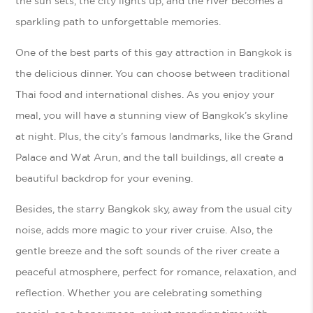
the sun sets, the city lights up, and the river becomes a
sparkling path to unforgettable memories.
One of the best parts of this gay attraction in Bangkok is
the delicious dinner. You can choose between traditional
Thai food and international dishes. As you enjoy your
meal, you will have a stunning view of Bangkok’s skyline
at night. Plus, the city’s famous landmarks, like the Grand
Palace and Wat Arun, and the tall buildings, all create a
beautiful backdrop for your evening.
Besides, the starry Bangkok sky, away from the usual city
noise, adds more magic to your river cruise. Also, the
gentle breeze and the soft sounds of the river create a
peaceful atmosphere, perfect for romance, relaxation, and
reflection. Whether you are celebrating something