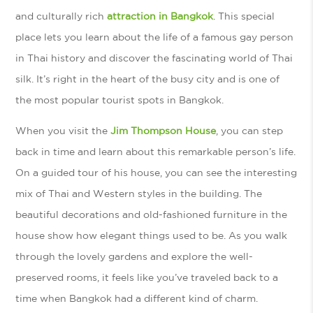
and culturally rich
attraction in Bangkok
. This special
place lets you learn about the life of a famous gay person
in Thai history and discover the fascinating world of Thai
silk. It’s right in the heart of the busy city and is one of
the most popular tourist spots in Bangkok.
When you visit the
Jim Thompson House
, you can step
back in time and learn about this remarkable person’s life.
On a guided tour of his house, you can see the interesting
mix of Thai and Western styles in the building. The
beautiful decorations and old-fashioned furniture in the
house show how elegant things used to be. As you walk
through the lovely gardens and explore the well-
preserved rooms, it feels like you’ve traveled back to a
time when Bangkok had a different kind of charm.