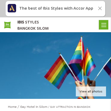
The best of Ibis Styles with Accor App
IBIS
STYLES
BANGKOK SILOM
View all photos
Home
Gay Hotel In Silom
GAY ATTRACTION IN BANGKOK