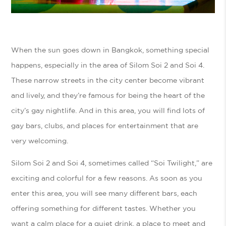
When the sun goes down in Bangkok, something special
happens, especially in the area of Silom Soi 2 and Soi 4.
These narrow streets in the city center become vibrant
and lively, and they’re famous for being the heart of the
city’s gay nightlife. And in this area, you will find lots of
gay bars, clubs, and places for entertainment that are
very welcoming.
Silom Soi 2 and Soi 4, sometimes called “Soi Twilight,” are
exciting and colorful for a few reasons. As soon as you
enter this area, you will see many different bars, each
offering something for different tastes. Whether you
want a calm place for a quiet drink, a place to meet and