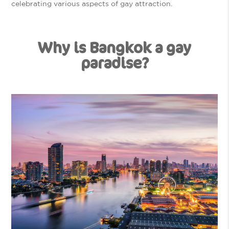
celebrating various aspects of gay attraction.
Why is Bangkok a gay
paradise?