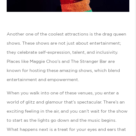
Another one of the coolest attractions is the drag queen
shows. These shows are not just about entertainment;
they celebrate self-expression, talent, and inclusivity.
Places like Maggie Choo’s and The Stranger Bar are
known for hosting these amazing shows, which blend
entertainment and empowerment.
When you walk into one of these venues, you enter a
world of glitz and glamour that’s spectacular. There’s an
exciting feeling in the air, and you can’t wait for the show
to start as the lights go down and the music begins.
What happens next is a treat for your eyes and ears that