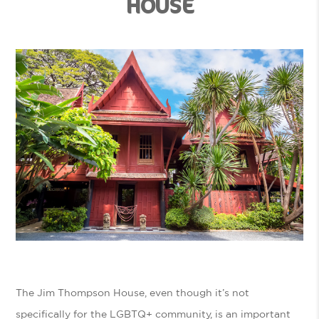
HOUSE
The Jim Thompson House, even though it’s not
specifically for the LGBTQ+ community, is an important