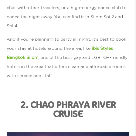
chat with other travelers, or a high-energy dance club to
dance the night away. You can find it in Silom Soi 2 and
Soi 4.
And if you’re planning to party all night, it’s best to book
your stay at hotels around the area, like
ibis Styles
Bangkok Silom
, one of the best gay and LGBTQ+-friendly
hotels in the area that offers clean and affordable rooms
with service and staff.
2. CHAO PHRAYA RIVER
CRUISE