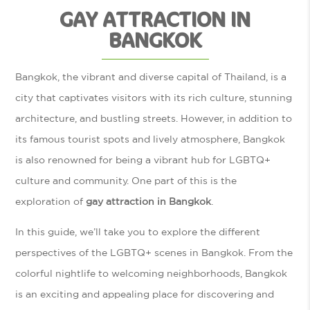
GAY ATTRACTION IN
BANGKOK
Bangkok, the vibrant and diverse capital of Thailand, is a
city that captivates visitors with its rich culture, stunning
architecture, and bustling streets. However, in addition to
its famous tourist spots and lively atmosphere, Bangkok
is also renowned for being a vibrant hub for LGBTQ+
culture and community. One part of this is the
exploration of
gay attraction in Bangkok
.
In this guide, we’ll take you to explore the different
perspectives of the LGBTQ+ scenes in Bangkok. From the
colorful nightlife to welcoming neighborhoods, Bangkok
is an exciting and appealing place for discovering and