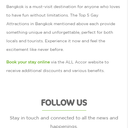
Bangkok is a must-visit destination for anyone who loves
to have fun without limitations. The Top 5 Gay
Attractions in Bangkok mentioned above each provide
something unique and unforgettable, perfect for both
locals and tourists. Experience it now and feel the
excitement like never before.
Book your stay online
via the ALL Accor website to
receive additional discounts and various benefits.
FOLLOW US
Stay in touch and connected to all the news and
happenings.