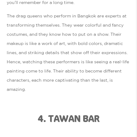
you’ll remember for a long time.
The drag queens who perform in Bangkok are experts at
transforming themselves. They wear colorful and fancy
costumes, and they know how to put on a show. Their
makeup is like a work of art, with bold colors, dramatic
lines, and striking details that show off their expressions.
Hence, watching these performers is like seeing a real-life
painting come to life. Their ability to become different
characters, each more captivating than the last, is
amazing.
4. TAWAN BAR