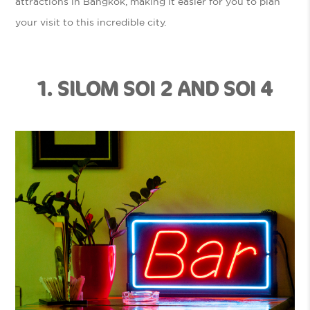
attractions in Bangkok, making it easier for you to plan
your visit to this incredible city.
1. SILOM SOI 2 AND SOI 4