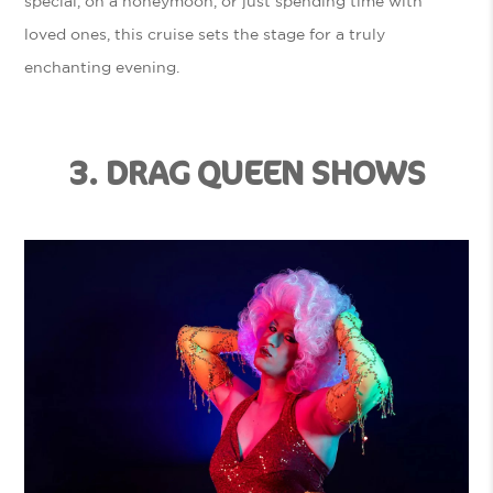
special, on a honeymoon, or just spending time with
loved ones, this cruise sets the stage for a truly
enchanting evening.
3. DRAG QUEEN SHOWS