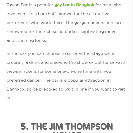
Tawan Bar is a popular
gay bar in Bangkok
for men who
love men. It’s a bar that’s known for the attractive
performers who work there. The go-go dancers here are
renowned for their chiseled bodies, captivating moves,
and stunning looks.
In the bar, you can choose to sit near the stage when
ordering a drink and enjoying the show or opt for private
viewing rooms for some one-on-one time with your
preferred dancer. The bar is a popular attraction in
Bangkok, so be prepared to wait in line if you want to get
in.
5. THE JIM THOMPSON