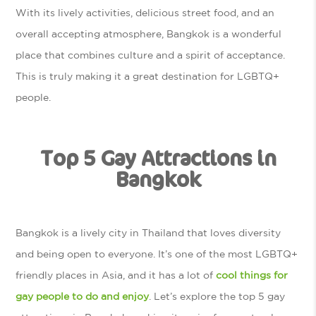
With its lively activities, delicious street food, and an
overall accepting atmosphere, Bangkok is a wonderful
place that combines culture and a spirit of acceptance.
This is truly making it a great destination for LGBTQ+
people.
Top 5 Gay Attractions in
Bangkok
Bangkok is a lively city in Thailand that loves diversity
and being open to everyone. It’s one of the most LGBTQ+
friendly places in Asia, and it has a lot of
cool things for
gay people to do and enjoy
. Let’s explore the top 5 gay