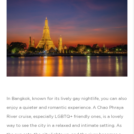
In Bangkok, known for its lively gay nightlife, you can also
enjoy a quieter and romantic experience. A Chao Phraya
River cruise, especially LGBTQ+ friendly ones, is a lovely
way to see the city in a relaxed and intimate setting. As