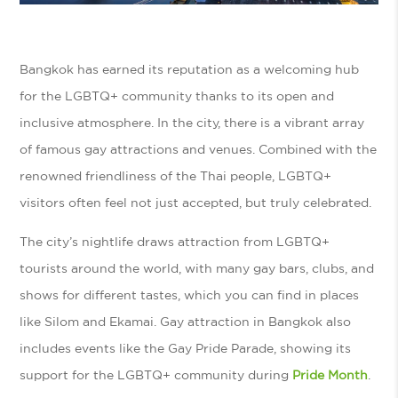
Bangkok has earned its reputation as a welcoming hub
for the LGBTQ+ community thanks to its open and
inclusive atmosphere. In the city, there is a vibrant array
of famous gay attractions and venues. Combined with the
renowned friendliness of the Thai people, LGBTQ+
visitors often feel not just accepted, but truly celebrated.
The city’s nightlife draws attraction from LGBTQ+
tourists around the world, with many gay bars, clubs, and
shows for different tastes, which you can find in places
like Silom and Ekamai. Gay attraction in Bangkok also
includes events like the Gay Pride Parade, showing its
support for the LGBTQ+ community during
Pride Month
.