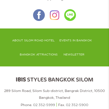
ABOUT SILOM ROAD HOTEL
EVENTS IN BANGKOK
BANGKOK ATTRACTIONS
NEWSLETTER
IBIS
STYLES BANGKOK SILOM
289 Silom Road, Silom Sub-district, Bangrak District, 10500
Bangkok, Thailand
|
Phone.
02 352-5999
Fax.
02 352-5900