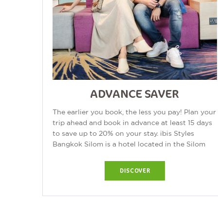
ADVANCE SAVER
The earlier you book, the less you pay! Plan your
trip ahead and book in advance at least 15 days
to save up to 20% on your stay. ibis Styles
Bangkok Silom is a hotel located in the Silom
area of Bangkok, Thailand. The...
DISCOVER