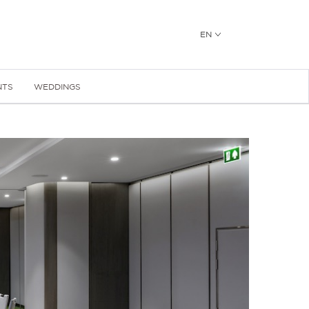
EN
NTS
WEDDINGS