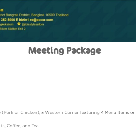
Meeting Package
 (Pork or Chicken), a Western Corner featuring 4 Menu Items or
ts, Coffee, and Tea