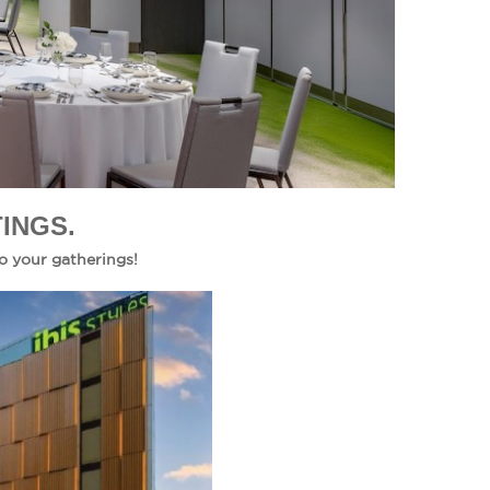
INGS.
o your gatherings!