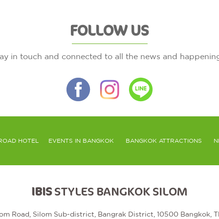
FOLLOW US
ay in touch and connected to all the news and happenin
ROAD HOTEL
EVENTS IN BANGKOK
BANGKOK ATTRACTIONS
N
IBIS
STYLES BANGKOK SILOM
lom Road, Silom Sub-district, Bangrak District, 10500 Bangkok, T