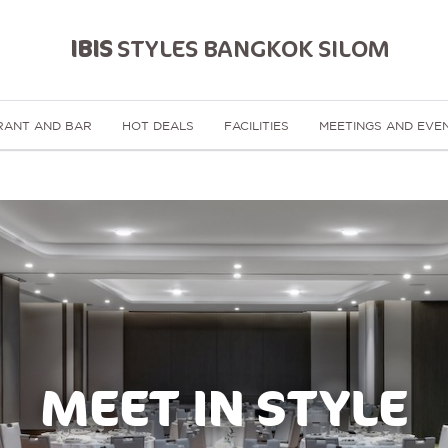
IBIS
STYLES BANGKOK SILOM
RANT AND BAR
HOT DEALS
FACILITIES
MEETINGS AND EVE
MEET IN STYLE