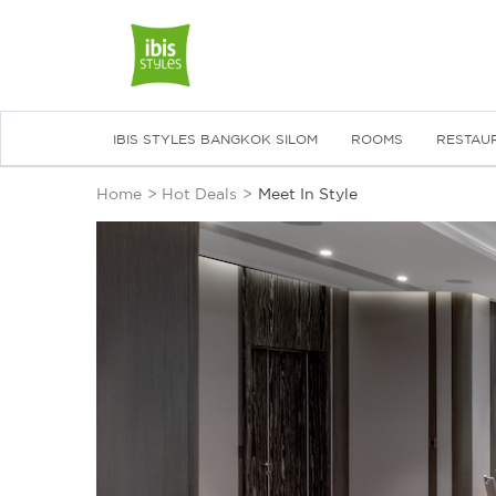
IBIS STYLES BANGKOK SILOM
ROOMS
RESTAU
Home
>
Hot Deals
>
Meet In Style