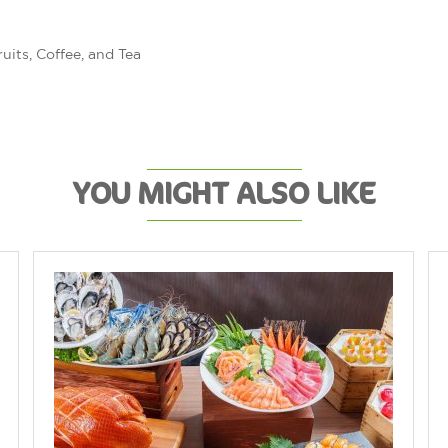
uits, Coffee, and Tea
YOU MIGHT ALSO LIKE