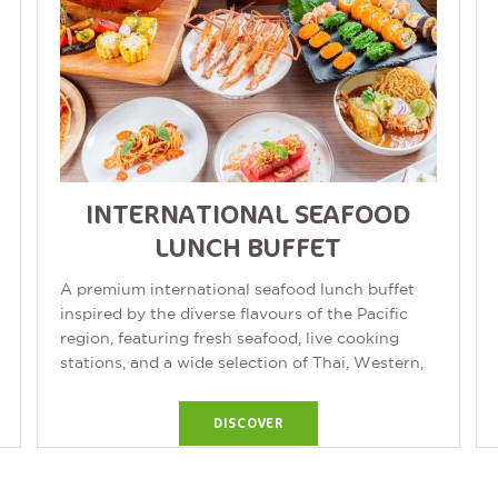
INTERNATIONAL SEAFOOD
LUNCH BUFFET
A premium international seafood lunch buffet
inspired by the diverse flavours of the Pacific
region, featuring fresh seafood, live cooking
stations, and a wide selection of Thai, Western,
and international cuisine. Buffet...
DISCOVER