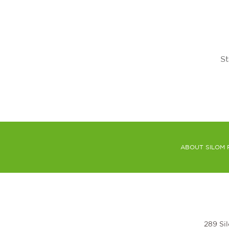
St
ABOUT SILOM 
289 Si