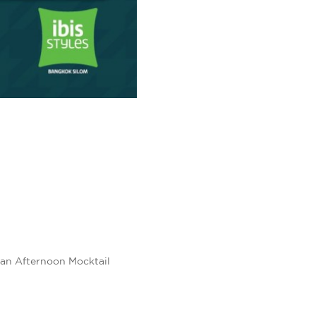
 an Afternoon Mocktail