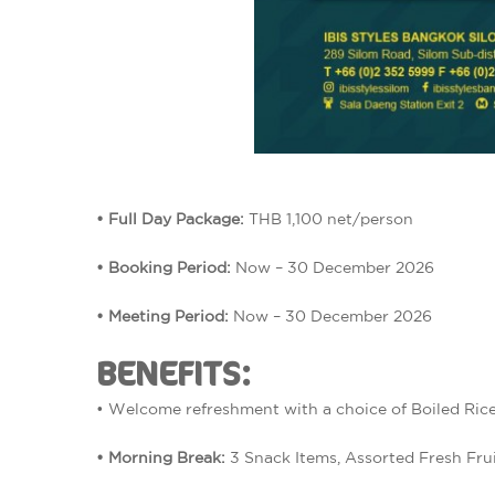
• Full Day Package:
THB 1,100 net/person
• Booking Period:
Now – 30 December 2026
• Meeting Period:
Now – 30 December 2026
BENEFITS:
• Welcome refreshment with a choice of Boiled Rice
• Morning Break:
3 Snack Items, Assorted Fresh Frui