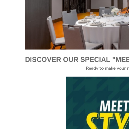
DISCOVER OUR SPECIAL "MEE
Ready to make your n