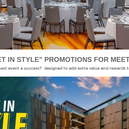
T IN STYLE" PROMOTIONS FOR MEET
ext event a success? designed to add extra value and rewards t