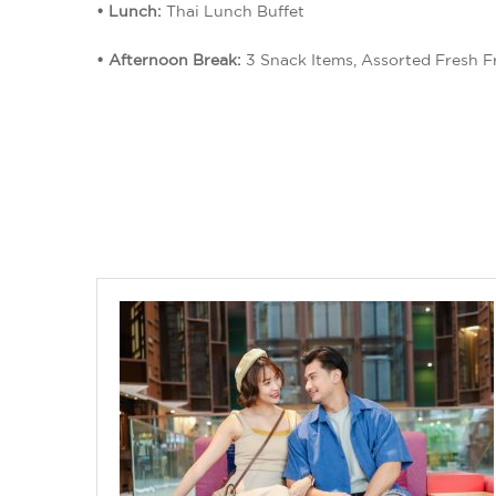
• Lunch:
Thai Lunch Buffet
• Afternoon Break:
3 Snack Items, Assorted Fresh Fr