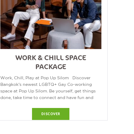
WORK & CHILL SPACE
PACKAGE
Work, Chill, Play at Pop Up Silom Discover
Bangkok's newest LGBTQ+ Gay Co-working
space at Pop Up Silom. Be yourself, get things
done, take time to connect and have fun and
chill at Pop Up! ...
DISCOVER