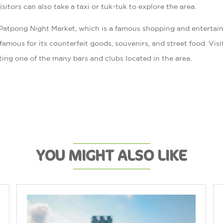
itors can also take a taxi or tuk-tuk to explore the area.
e Patpong Night Market, which is a famous shopping and enterta
s famous for its counterfeit goods, souvenirs, and street food. Vis
iting one of the many bars and clubs located in the area.
YOU MIGHT ALSO LIKE