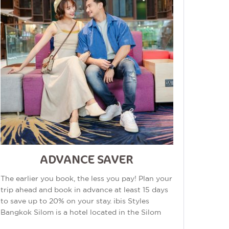
ADVANCE SAVER
The earlier you book, the less you pay! Plan your
trip ahead and book in advance at least 15 days
to save up to 20% on your stay. ibis Styles
Bangkok Silom is a hotel located in the Silom
area of Bangkok, Thailand. The...