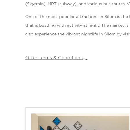
(Skytrain), MRT (subway), and various bus routes. Vis
One of the most popular attractions in Silom is th
that is bustling with activity at night. The market i
also experience the vibrant nightlife in Silom by vis
Offer Terms & Conditions