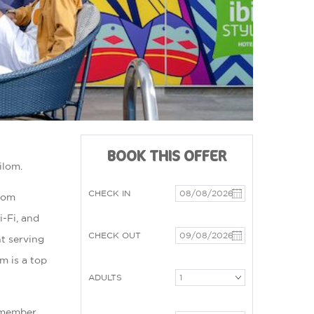
BOOK THIS OFFER
ilom.
CHECK IN
ilom
-Fi, and
CHECK OUT
nt serving
om is a top
ADULTS
a member