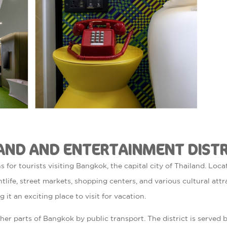
AND AND ENTERTAINMENT DISTR
s for tourists visiting Bangkok, the capital city of Thailand. Loca
tlife, street markets, shopping centers, and various cultural attra
 it an exciting place to visit for vacation.
ther parts of Bangkok by public transport. The district is served