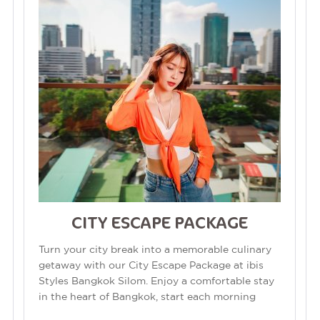
CITY ESCAPE PACKAGE
Turn your city break into a memorable culinary
getaway with our City Escape Package at ibis
Styles Bangkok Silom. Enjoy a comfortable stay
in the heart of Bangkok, start each morning
with a delicious breakfast, and...