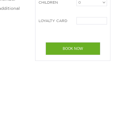
CHILDREN
additional
LOYALTY CARD