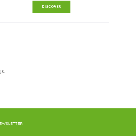
DISCOVER
gs.
EWSLETTER