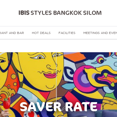
IBIS
STYLES BANGKOK SILOM
RANT AND BAR
HOT DEALS
FACILITIES
MEETINGS AND EVE
SAVER RATE