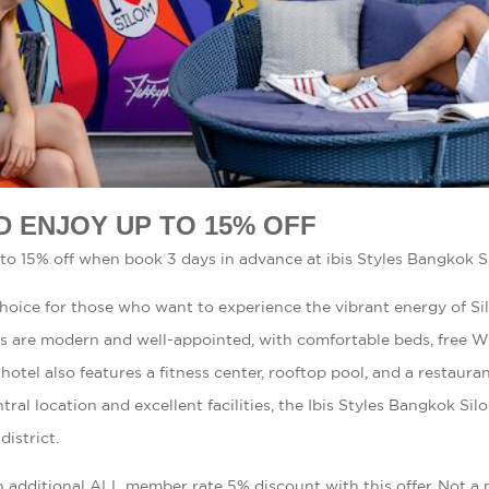
D ENJOY UP TO 15% OFF
to 15% off when book 3 days in advance at ibis Styles Bangkok S
 choice for those who want to experience the vibrant energy of S
ms are modern and well-appointed, with comfortable beds, free Wi
hotel also features a fitness center, rooftop pool, and a restaura
tral location and excellent facilities, the Ibis Styles Bangkok Sil
district.
n additional ALL member rate 5% discount with this offer. Not 