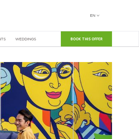
EN
NTS
WEDDINGS
BOOK THIS OFFER