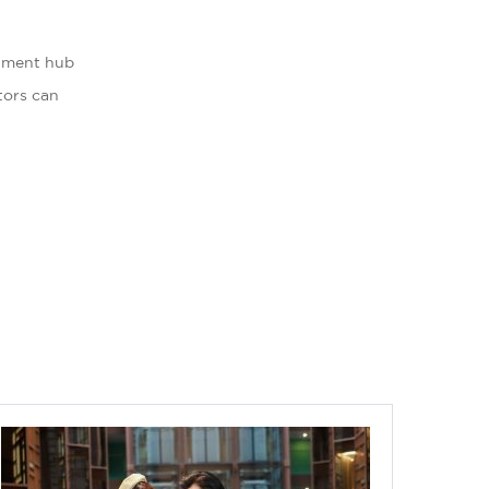
inment hub
itors can