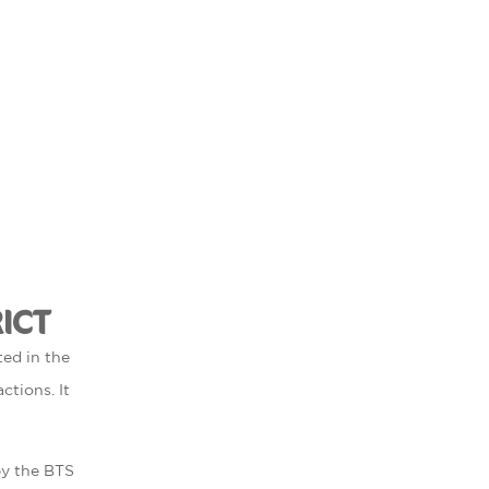
ICT
ted in the
ctions. It
 by the BTS