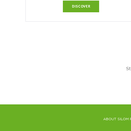
Bangkok's most...
DISCOVER
St
ABOUT SILOM 