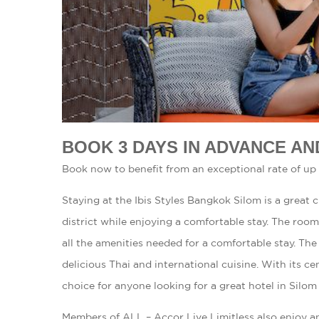
BOOK 3 DAYS IN ADVANCE AN
Book now to benefit from an exceptional rate of up 
Staying at the Ibis Styles Bangkok Silom is a great
district while enjoying a comfortable stay. The roo
all the amenities needed for a comfortable stay. The 
delicious Thai and international cuisine. With its cen
choice for anyone looking for a great hotel in Silom 
Members of ALL – Accor Live Limitless also enjoy a