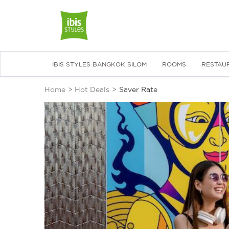
IBIS STYLES BANGKOK SILOM
ROOMS
RESTAU
Home
>
Hot Deals
>
Saver Rate