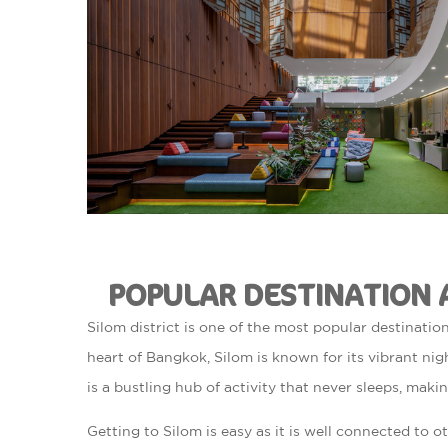
POPULAR DESTINATION 
Silom district is one of the most popular destination
heart of Bangkok, Silom is known for its vibrant nigh
is a bustling hub of activity that never sleeps, making
Getting to Silom is easy as it is well connected to o