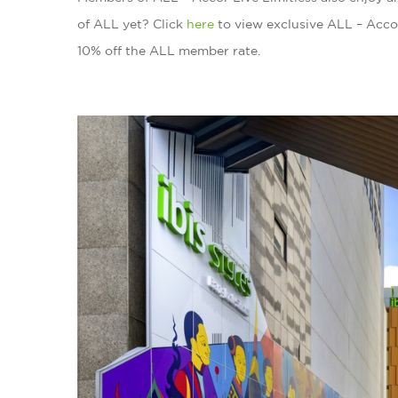
of ALL yet? Click
here
to view exclusive ALL – Acco
10% off the ALL member rate.