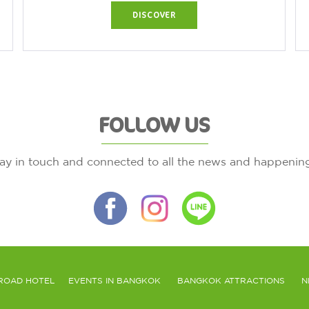
DISCOVER
FOLLOW US
ay in touch and connected to all the news and happenin
ROAD HOTEL
EVENTS IN BANGKOK
BANGKOK ATTRACTIONS
N