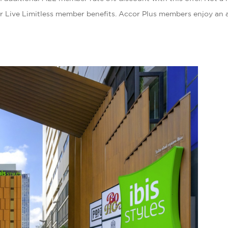
r Live Limitless member benefits. Accor Plus members enjoy an 