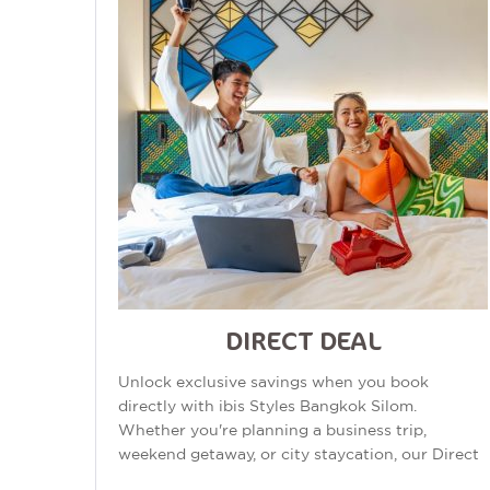
DIRECT DEAL
Unlock exclusive savings when you book
directly with ibis Styles Bangkok Silom.
Whether you're planning a business trip,
weekend getaway, or city staycation, our Direct
Deal offers exceptional value in one of